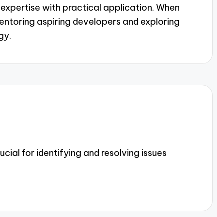
l expertise with practical application. When
ntoring aspiring developers and exploring
gy.
cial for identifying and resolving issues