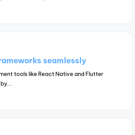
frameworks seamlessly
nt tools like React Native and Flutter
s by…