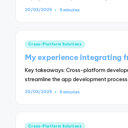
20/03/2025
9 minutes
Posted
Cross-Platform Solutions
in
My experience integrating 
Key takeaways: Cross-platform developme
streamline the app development proces
20/03/2025
9 minutes
Posted
Cross-Platform Solutions