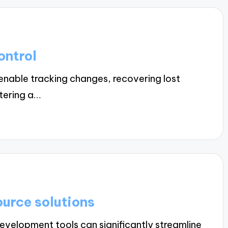
ontrol
enable tracking changes, recovering lost
stering a…
urce solutions
velopment tools can significantly streamline