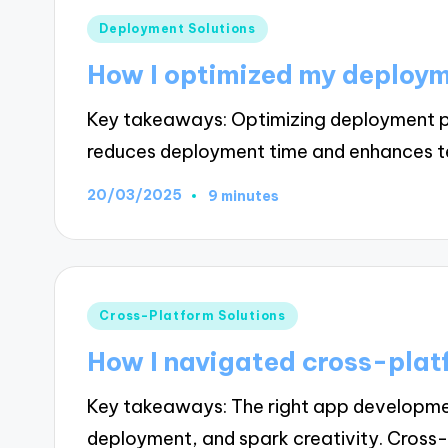
Posted
Deployment Solutions
in
How I optimized my deploy
Key takeaways: Optimizing deployment p
reduces deployment time and enhances 
20/03/2025
9 minutes
Posted
Cross-Platform Solutions
in
How I navigated cross-plat
Key takeaways: The right app developmen
deployment, and spark creativity. Cros