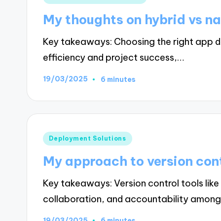
in
My thoughts on hybrid vs na
Key takeaways: Choosing the right app d
efficiency and project success,…
19/03/2025
6 minutes
Posted
Deployment Solutions
in
My approach to version con
Key takeaways: Version control tools li
collaboration, and accountability amon
19/03/2025
6 minutes