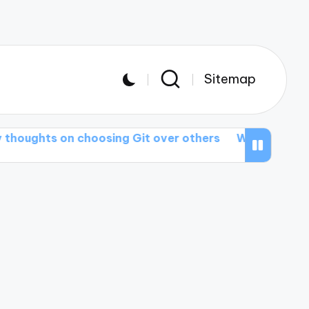
Sitemap
 on choosing Git over others
What I wish I knew a