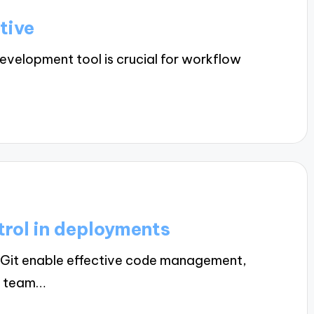
tive
evelopment tool is crucial for workflow
trol in deployments
ke Git enable effective code management,
g team…