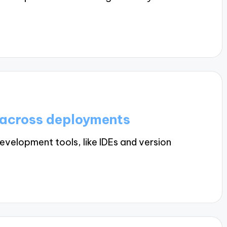
 across deployments
velopment tools, like IDEs and version