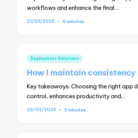
workflows and enhance the final…
21/03/2025
6 minutes
Posted
Deployment Solutions
in
How I maintain consistency
Key takeaways: Choosing the right app de
control, enhances productivity and…
20/03/2025
9 minutes