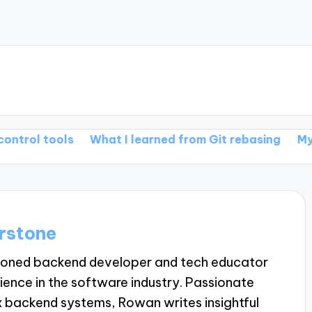
ools
What I learned from Git rebasing
My thoughts
rstone
soned backend developer and tech educator
ience in the software industry. Passionate
 backend systems, Rowan writes insightful