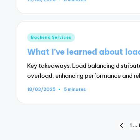
Posted
Backend Services
in
What I’ve learned about loa
Key takeaways: Load balancing distributes
overload, enhancing performance and reli
18/03/2025
5 minutes
Posts
1
…
PREVIO
PAGE