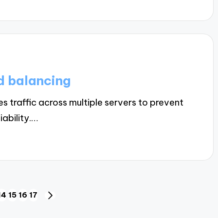
d balancing
 traffic across multiple servers to prevent
ability.…
14
15
16
17
US
NEXT
PAGE