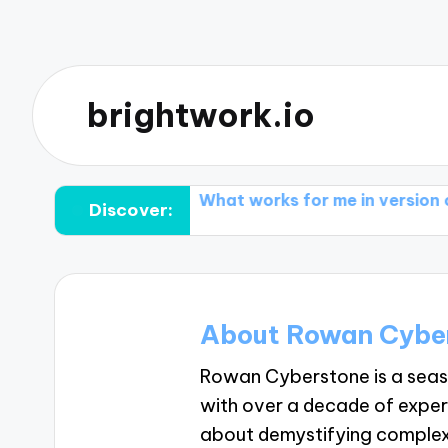
brightwork.io
ge conflicts
What works for me in version control t
Discover:
About Rowan Cybe
Rowan Cyberstone is a sea
with over a decade of exper
about demystifying complex