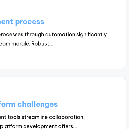
ment process
rocesses through automation significantly
team morale. Robust…
form challenges
t tools streamline collaboration,
s-platform development offers…