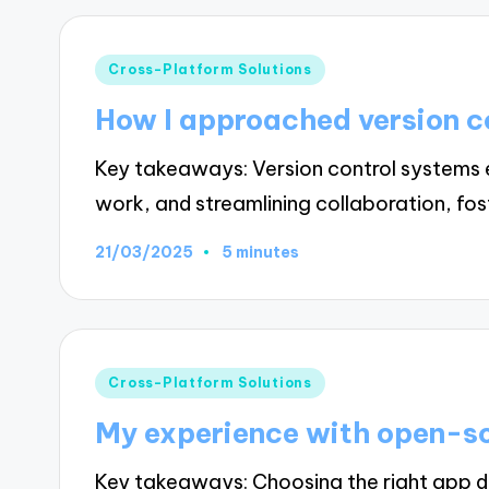
Posted
Cross-Platform Solutions
in
How I approached version c
Key takeaways: Version control systems 
work, and streamlining collaboration, fo
21/03/2025
5 minutes
Posted
Cross-Platform Solutions
in
My experience with open-so
Key takeaways: Choosing the right app de