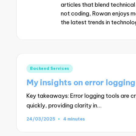
articles that blend technica
not coding, Rowan enjoys me
the latest trends in technolo
Posted
Backend Services
in
My insights on error logging
Key takeaways: Error logging tools are cru
quickly, providing clarity in…
24/03/2025
4 minutes