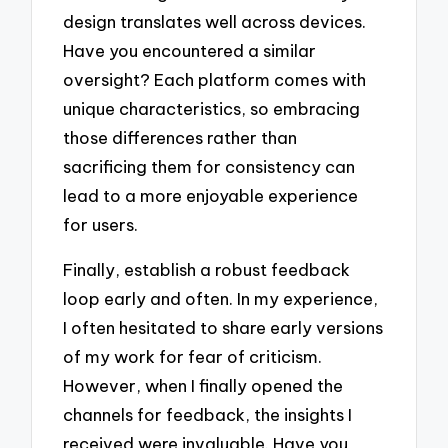
design translates well across devices.
Have you encountered a similar
oversight? Each platform comes with
unique characteristics, so embracing
those differences rather than
sacrificing them for consistency can
lead to a more enjoyable experience
for users.
Finally, establish a robust feedback
loop early and often. In my experience,
I often hesitated to share early versions
of my work for fear of criticism.
However, when I finally opened the
channels for feedback, the insights I
received were invaluable. Have you