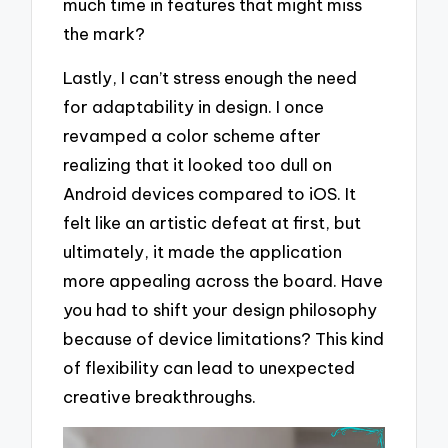
much time in features that might miss
the mark?
Lastly, I can’t stress enough the need
for adaptability in design. I once
revamped a color scheme after
realizing that it looked too dull on
Android devices compared to iOS. It
felt like an artistic defeat at first, but
ultimately, it made the application
more appealing across the board. Have
you had to shift your design philosophy
because of device limitations? This kind
of flexibility can lead to unexpected
creative breakthroughs.