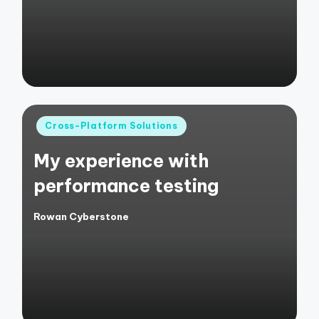
Posted
Cross-Platform Solutions
in
My experience with
performance testing
Rowan Cyberstone
Posted
by