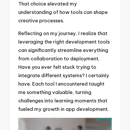
That choice elevated my
understanding of how tools can shape
creative processes.
Reflecting on my journey, I realize that
leveraging the right development tools
can significantly streamline everything
from collaboration to deployment.
Have you ever felt stuck trying to
integrate different systems? I certainly
have. Each tool I encountered taught
me something valuable, turning
challenges into learning moments that
fueled my growth in app development.