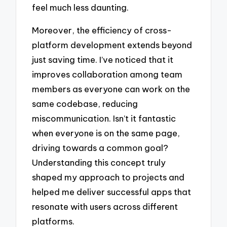
feel much less daunting.
Moreover, the efficiency of cross-
platform development extends beyond
just saving time. I’ve noticed that it
improves collaboration among team
members as everyone can work on the
same codebase, reducing
miscommunication. Isn’t it fantastic
when everyone is on the same page,
driving towards a common goal?
Understanding this concept truly
shaped my approach to projects and
helped me deliver successful apps that
resonate with users across different
platforms.