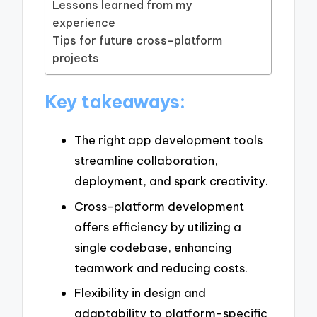
Lessons learned from my
experience
Tips for future cross-platform
projects
Key takeaways:
The right app development tools
streamline collaboration,
deployment, and spark creativity.
Cross-platform development
offers efficiency by utilizing a
single codebase, enhancing
teamwork and reducing costs.
Flexibility in design and
adaptability to platform-specific