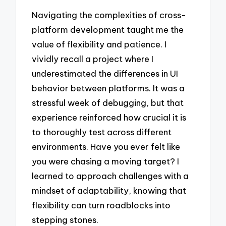
Navigating the complexities of cross-
platform development taught me the
value of flexibility and patience. I
vividly recall a project where I
underestimated the differences in UI
behavior between platforms. It was a
stressful week of debugging, but that
experience reinforced how crucial it is
to thoroughly test across different
environments. Have you ever felt like
you were chasing a moving target? I
learned to approach challenges with a
mindset of adaptability, knowing that
flexibility can turn roadblocks into
stepping stones.