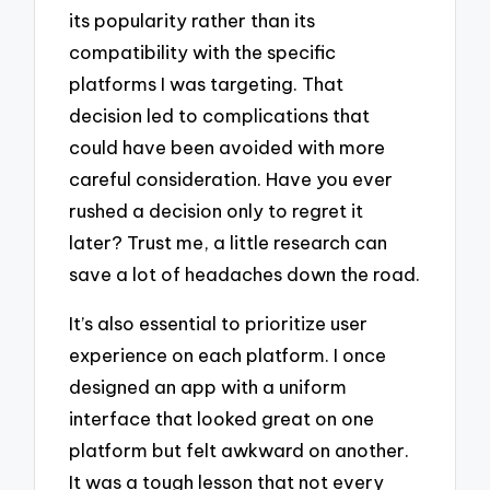
its popularity rather than its
compatibility with the specific
platforms I was targeting. That
decision led to complications that
could have been avoided with more
careful consideration. Have you ever
rushed a decision only to regret it
later? Trust me, a little research can
save a lot of headaches down the road.
It’s also essential to prioritize user
experience on each platform. I once
designed an app with a uniform
interface that looked great on one
platform but felt awkward on another.
It was a tough lesson that not every