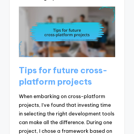
Tips for future cross-
platform projects
When embarking on cross-platform
projects, I’ve found that investing time
in selecting the right development tools
can make all the difference. During one
project, I chose a framework based on