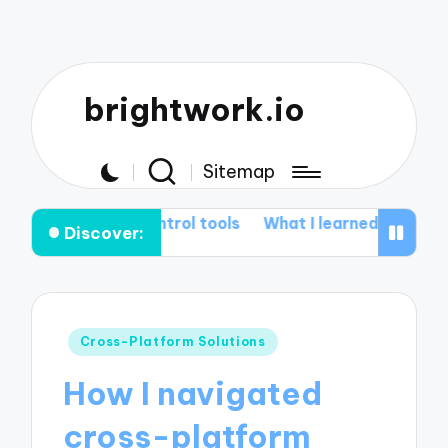
brightwork.io
Sitemap
n control tools
What I learned from Git rebasing
My
Discover:
Posted
Cross-Platform Solutions
in
How I navigated
cross-platform