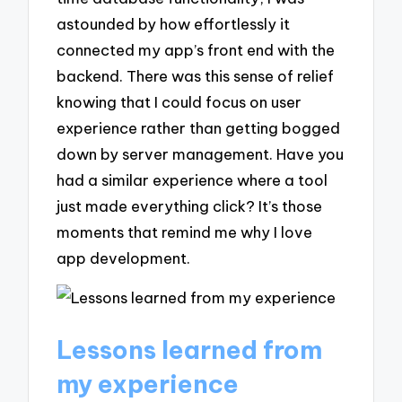
astounded by how effortlessly it
connected my app’s front end with the
backend. There was this sense of relief
knowing that I could focus on user
experience rather than getting bogged
down by server management. Have you
had a similar experience where a tool
just made everything click? It’s those
moments that remind me why I love
app development.
Lessons learned from
my experience