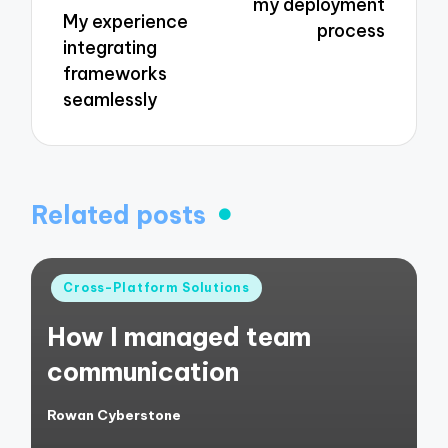
my deployment
My experience
process
integrating
frameworks
seamlessly
Related posts
Posted
Cross-Platform Solutions
in
How I managed team
communication
Rowan Cyberstone
Posted
by