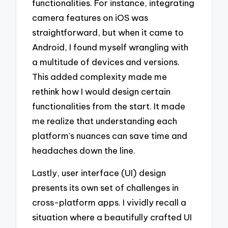
functionalities. For instance, integrating
camera features on iOS was
straightforward, but when it came to
Android, I found myself wrangling with
a multitude of devices and versions.
This added complexity made me
rethink how I would design certain
functionalities from the start. It made
me realize that understanding each
platform’s nuances can save time and
headaches down the line.
Lastly, user interface (UI) design
presents its own set of challenges in
cross-platform apps. I vividly recall a
situation where a beautifully crafted UI