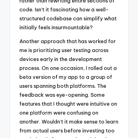
rather than rewriting entire sections of
code. Isn’t it fascinating how a well-
structured codebase can simplify what
initially feels insurmountable?
Another approach that has worked for
me is prioritizing user testing across
devices early in the development
process. On one occasion, I rolled out a
beta version of my app to a group of
users spanning both platforms. The
feedback was eye-opening. Some
features that I thought were intuitive on
one platform were confusing on
another. Wouldn’t it make sense to learn
from actual users before investing too