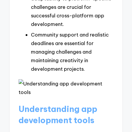
challenges are crucial for
successful cross-platform app
development.
Community support and realistic
deadlines are essential for
managing challenges and
maintaining creativity in
development projects.
Understanding app
development tools