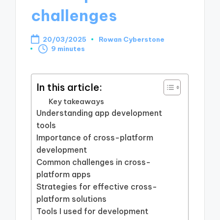
challenges
20/03/2025
Rowan Cyberstone
Posted
9 minutes
by
In this article:
Key takeaways
Understanding app development
tools
Importance of cross-platform
development
Common challenges in cross-
platform apps
Strategies for effective cross-
platform solutions
Tools I used for development