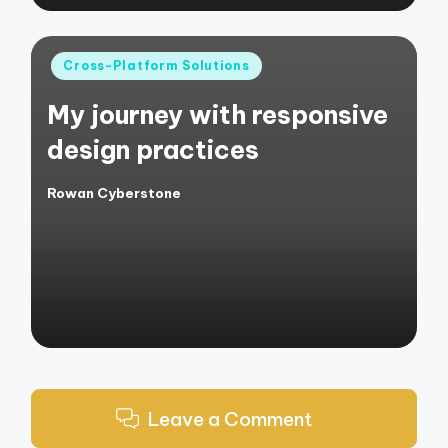
Posted
Cross-Platform Solutions
in
My journey with responsive
design practices
Rowan Cyberstone
Posted
by
Leave a Comment