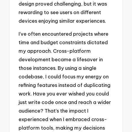
design proved challenging, but it was
rewarding to see users on different
devices enjoying similar experiences.
I’ve often encountered projects where
time and budget constraints dictated
my approach. Cross-platform
development became a lifesaver in
those instances. By using a single
codebase, I could focus my energy on
refining features instead of duplicating
work. Have you ever wished you could
just write code once and reach a wider
audience? That’s the impact I
experienced when I embraced cross-
platform tools, making my decisions