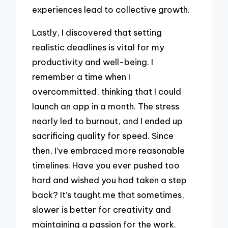
experiences lead to collective growth.
Lastly, I discovered that setting
realistic deadlines is vital for my
productivity and well-being. I
remember a time when I
overcommitted, thinking that I could
launch an app in a month. The stress
nearly led to burnout, and I ended up
sacrificing quality for speed. Since
then, I’ve embraced more reasonable
timelines. Have you ever pushed too
hard and wished you had taken a step
back? It’s taught me that sometimes,
slower is better for creativity and
maintaining a passion for the work.