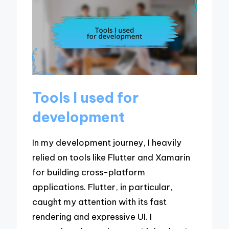
Tools I used for
development
In my development journey, I heavily
relied on tools like Flutter and Xamarin
for building cross-platform
applications. Flutter, in particular,
caught my attention with its fast
rendering and expressive UI. I