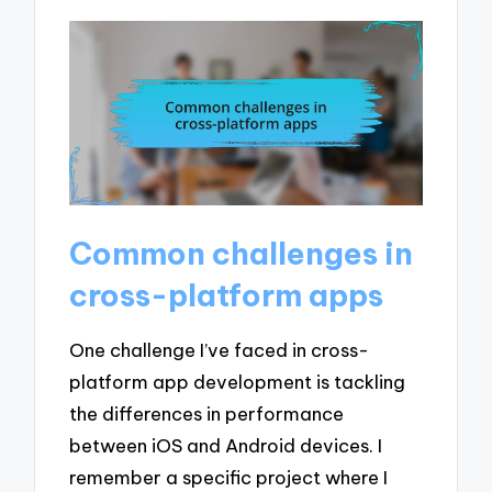
Common challenges in
cross-platform apps
One challenge I’ve faced in cross-
platform app development is tackling
the differences in performance
between iOS and Android devices. I
remember a specific project where I