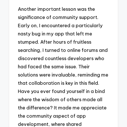
Another important lesson was the
significance of community support.
Early on, I encountered a particularly
nasty bug in my app that left me
stumped. After hours of fruitless
searching, I turned to online forums and
discovered countless developers who
had faced the same issue. Their
solutions were invaluable, reminding me
that collaboration is key in this field.
Have you ever found yourself in a bind
where the wisdom of others made all
the difference? It made me appreciate
the community aspect of app
development, where shared