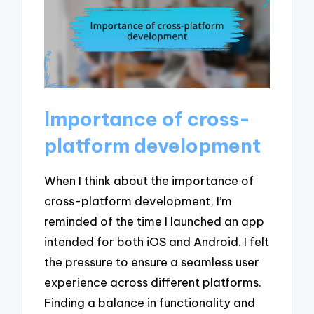
Importance of cross-
platform development
When I think about the importance of
cross-platform development, I’m
reminded of the time I launched an app
intended for both iOS and Android. I felt
the pressure to ensure a seamless user
experience across different platforms.
Finding a balance in functionality and