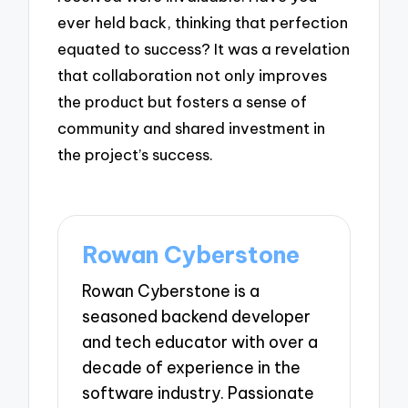
ever held back, thinking that perfection
equated to success? It was a revelation
that collaboration not only improves
the product but fosters a sense of
community and shared investment in
the project’s success.
Rowan Cyberstone
Rowan Cyberstone is a
seasoned backend developer
and tech educator with over a
decade of experience in the
software industry. Passionate