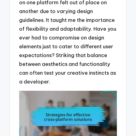
on one platform felt out of place on
another due to varying design
guidelines. It taught me the importance
of flexibility and adaptability. Have you
ever had to compromise on design
elements just to cater to different user
expectations? Striking that balance
between aesthetics and functionality
can often test your creative instincts as
a developer.