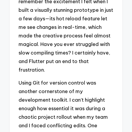
remember the excitement I felt when I
built a visually stunning prototype in just
a few days—its hot reload feature let
me see changes in real-time, which
made the creative process feel almost
magical. Have you ever struggled with
slow compiling times? I certainly have,
and Flutter put an end to that
frustration.
Using Git for version control was
another cornerstone of my
development toolkit. I can’t highlight
enough how essential it was during a
chaotic project rollout when my team
and I faced conflicting edits. One