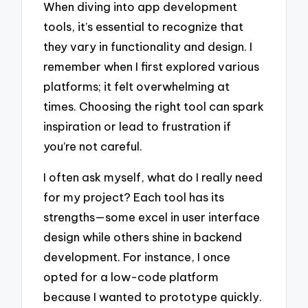
When diving into app development
tools, it’s essential to recognize that
they vary in functionality and design. I
remember when I first explored various
platforms; it felt overwhelming at
times. Choosing the right tool can spark
inspiration or lead to frustration if
you’re not careful.
I often ask myself, what do I really need
for my project? Each tool has its
strengths—some excel in user interface
design while others shine in backend
development. For instance, I once
opted for a low-code platform
because I wanted to prototype quickly.