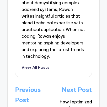
about demystifying complex
backend systems, Rowan
writes insightful articles that
blend technical expertise with
practical application. When not
coding, Rowan enjoys
mentoring aspiring developers
and exploring the latest trends
in technology.
View All Posts
Post
Previous
Next Post
navigation
Post
How I optimized