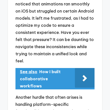
noticed that animations ran smoothly
on iOS but struggled on certain Android
models. It left me frustrated, as I had to
optimize my code to ensure a
consistent experience. Have you ever
felt that pressure? It can be daunting to
navigate these inconsistencies while
trying to maintain a unified look and
feel.
See also
How I built
collaborative
workflows
Another hurdle that often arises is
handling platform-specific