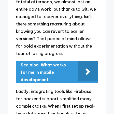
fateful afternoon, we almost lost an
entire day’s work, but thanks to Git, we
managed to recover everything. Isn’t
there something reassuring about
knowing you can revert to earlier
versions? That peace of mind allows
for bold experimentation without the
fear of losing progress.
See also
What works
for me in mobile
development
Lastly, integrating tools like Firebase
for backend support simplified many
complex tasks. When I first set up real-
time database functionality, I was