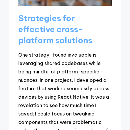
Strategies for
effective cross-
platform solutions
One strategy I found invaluable is
leveraging shared codebases while
being mindful of platform-specific
nuances. In one project, I developed a
feature that worked seamlessly across
devices by using React Native. It was a
revelation to see how much time I
saved; I could focus on tweaking
components that were problematic