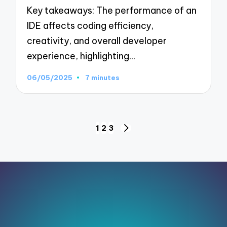
Key takeaways: The performance of an
IDE affects coding efficiency,
creativity, and overall developer
experience, highlighting…
06/05/2025
7 minutes
Posts
1
2
3
NEXT
pagination
PAGE