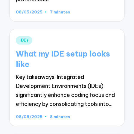
08/05/2025
7 minutes
Posted
IDEs
in
What my IDE setup looks
like
Key takeaways: Integrated
Development Environments (IDEs)
significantly enhance coding focus and
efficiency by consolidating tools into…
08/05/2025
8 minutes