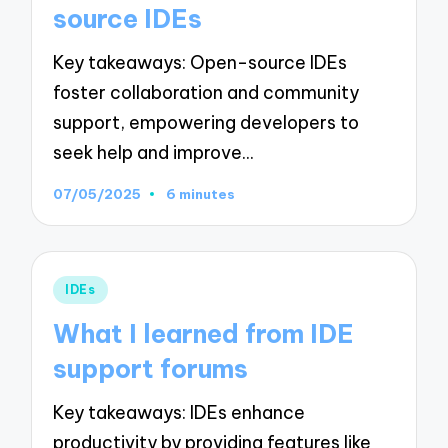
source IDEs
Key takeaways: Open-source IDEs
foster collaboration and community
support, empowering developers to
seek help and improve…
07/05/2025
6 minutes
Posted
IDEs
in
What I learned from IDE
support forums
Key takeaways: IDEs enhance
productivity by providing features like