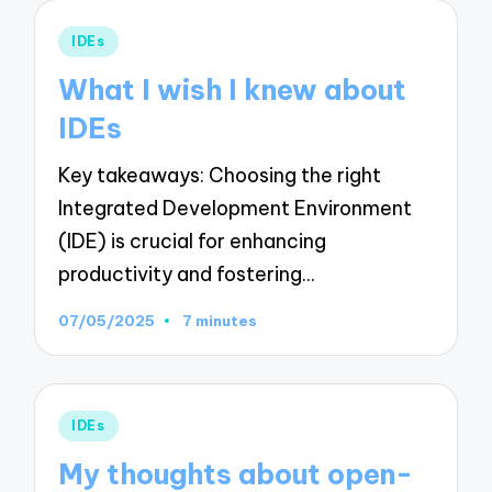
Posted
IDEs
in
What I wish I knew about
IDEs
Key takeaways: Choosing the right
Integrated Development Environment
(IDE) is crucial for enhancing
productivity and fostering…
07/05/2025
7 minutes
Posted
IDEs
in
My thoughts about open-