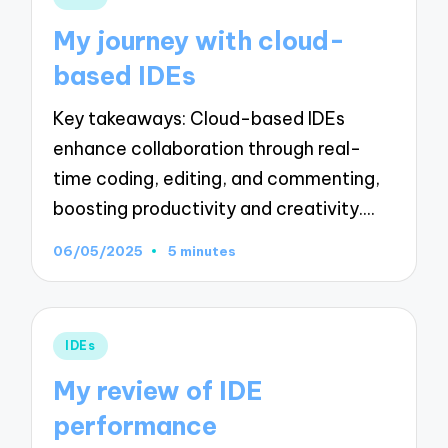
in
My journey with cloud-
based IDEs
Key takeaways: Cloud-based IDEs
enhance collaboration through real-
time coding, editing, and commenting,
boosting productivity and creativity.…
06/05/2025
5 minutes
Posted
IDEs
in
My review of IDE
performance