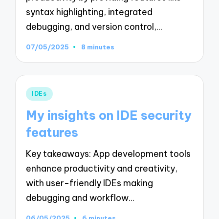
syntax highlighting, integrated
debugging, and version control,…
07/05/2025
8 minutes
Posted
IDEs
in
My insights on IDE security
features
Key takeaways: App development tools
enhance productivity and creativity,
with user-friendly IDEs making
debugging and workflow…
06/05/2025
6 minutes