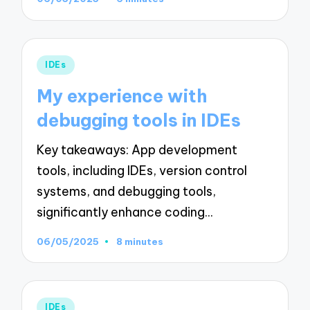
Posted
IDEs
in
My experience with
debugging tools in IDEs
Key takeaways: App development
tools, including IDEs, version control
systems, and debugging tools,
significantly enhance coding…
06/05/2025
8 minutes
Posted
IDEs