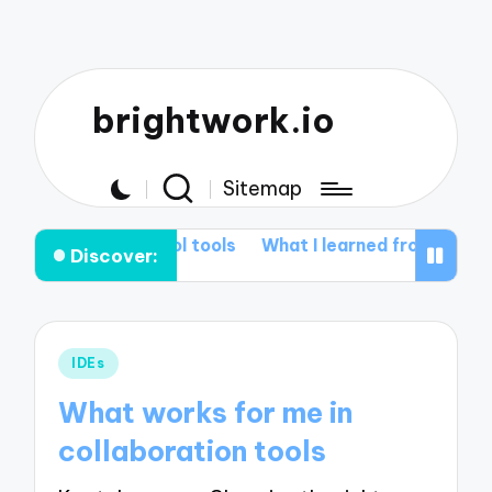
brightwork.io
Sitemap
n version control tools
What I learned from Git rebas
Discover:
Posted
IDEs
in
What works for me in
collaboration tools