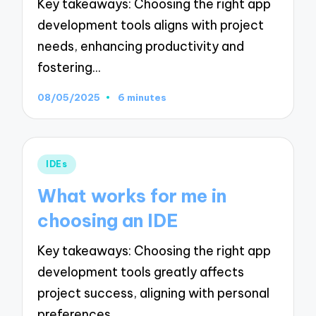
Key takeaways: Choosing the right app
development tools aligns with project
needs, enhancing productivity and
fostering…
08/05/2025
6 minutes
Posted
IDEs
in
What works for me in
choosing an IDE
Key takeaways: Choosing the right app
development tools greatly affects
project success, aligning with personal
preferences…