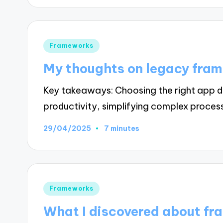
Posted
Frameworks
in
My thoughts on legacy fra
Key takeaways: Choosing the right app d
productivity, simplifying complex proces
29/04/2025
7 minutes
Posted
Frameworks
in
What I discovered about fr