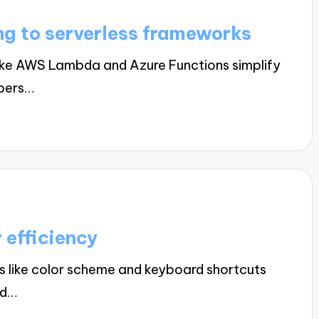
ng to serverless frameworks
ike AWS Lambda and Azure Functions simplify
opers…
 efficiency
 like color scheme and keyboard shortcuts
nd…