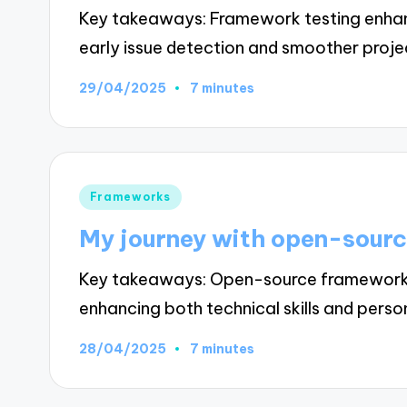
Key takeaways: Framework testing enhanc
early issue detection and smoother proj
29/04/2025
7 minutes
Posted
Frameworks
in
My journey with open-sour
Key takeaways: Open-source frameworks 
enhancing both technical skills and pers
28/04/2025
7 minutes