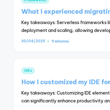
Frameworks
in
What I experienced migrati
Key takeaways: Serverless frameworks l
deployment and scaling, allowing devel
30/04/2025
9 minutes
Posted
IDEs
in
How I customized my IDE for
Key takeaways: Customizing IDE elements
can significantly enhance productivity a