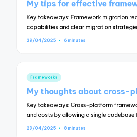
My tips for effective frame
Key takeaways: Framework migration requ
capabilities and clear migration strategi
29/04/2025
6 minutes
Posted
Frameworks
in
My thoughts about cross-p
Key takeaways: Cross-platform framewor
and costs by allowing a single codebase
29/04/2025
8 minutes