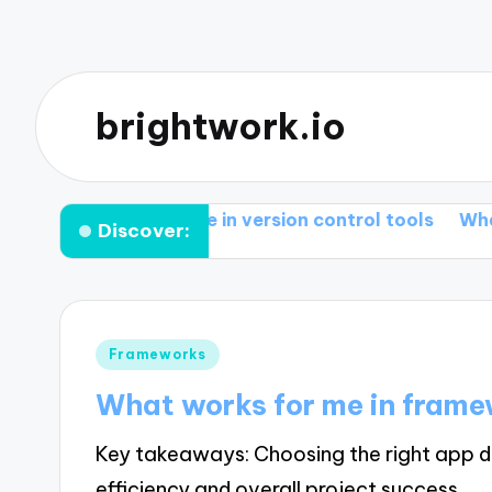
brightwork.io
t works for me in version control tools
What I lear
Discover:
Posted
Frameworks
in
What works for me in fram
Key takeaways: Choosing the right app d
efficiency and overall project success.…