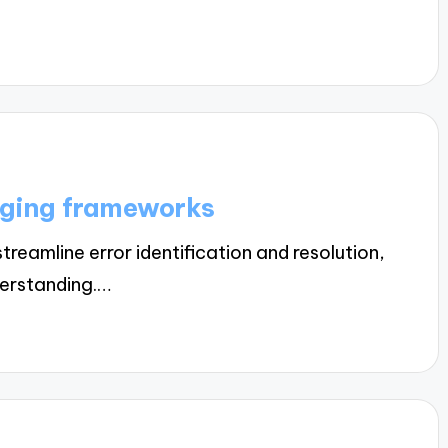
gging frameworks
amline error identification and resolution,
derstanding.…