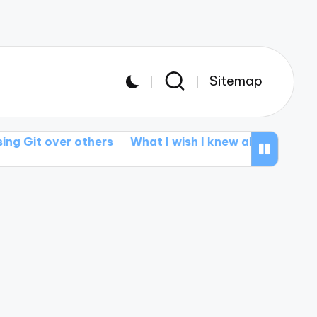
Sitemap
over others
What I wish I knew about branching
M