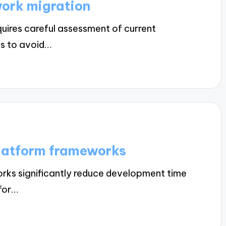
work migration
ires careful assessment of current
es to avoid…
latform frameworks
ks significantly reduce development time
 for…