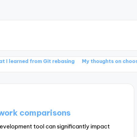
ned from Git rebasing
My thoughts on choosing Git 
ework comparisons
evelopment tool can significantly impact