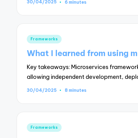
30/04/2025
6 minutes
Posted
Frameworks
in
What I learned from using 
Key takeaways: Microservices frameworks 
allowing independent development, depl
30/04/2025
8 minutes
Posted
Frameworks
in