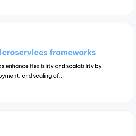
microservices frameworks
enhance flexibility and scalability by
oyment, and scaling of…