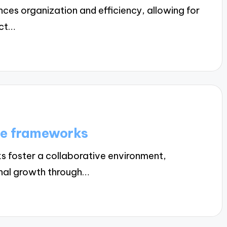
es organization and efficiency, allowing for
ect…
ce frameworks
foster a collaborative environment,
onal growth through…