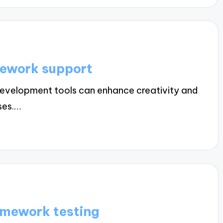
mework support
evelopment tools can enhance creativity and
ses.…
amework testing