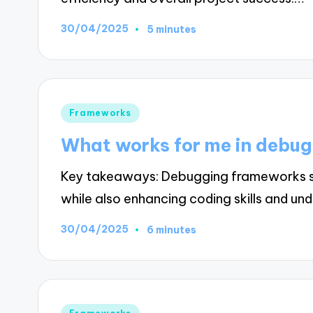
30/04/2025
5 minutes
Posted
Frameworks
in
What works for me in debu
Key takeaways: Debugging frameworks stre
while also enhancing coding skills and un
30/04/2025
6 minutes
Posted