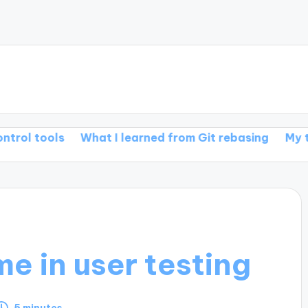
What I learned from Git rebasing
My thoughts on 
e in user testing
5 minutes