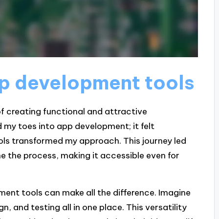
pp development tools
 creating functional and attractive
d my toes into app development; it felt
ols transformed my approach. This journey led
e the process, making it accessible even for
ent tools can make all the difference. Imagine
n, and testing all in one place. This versatility