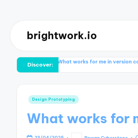
brightwork.io
nflicts
What works for me in version control tools
Discover:
Posted
Design Prototyping
in
What works for m
23/04/2025
Rowan Cyberstone