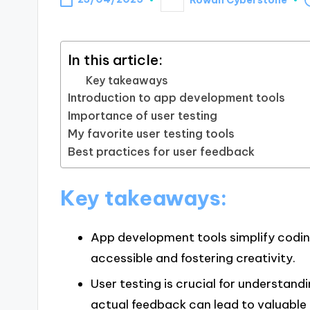
Posted
by
In this article:
Key takeaways
Introduction to app development tools
Importance of user testing
My favorite user testing tools
Best practices for user feedback
Key takeaways:
App development tools simplify codin
accessible and fostering creativity.
User testing is crucial for understand
actual feedback can lead to valuable