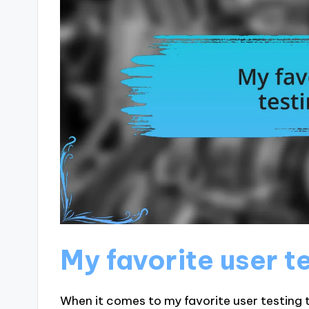
My favorite user t
When it comes to my favorite user testing t