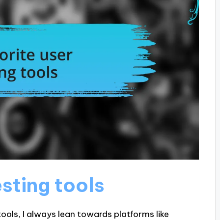
esting tools
ools, I always lean towards platforms like