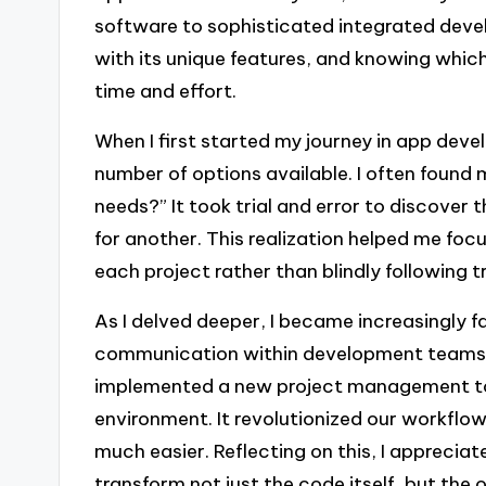
software to sophisticated integrated dev
with its unique features, and knowing which
time and effort.
When I first started my journey in app dev
number of options available. I often found m
needs?” It took trial and error to discover
for another. This realization helped me foc
each project rather than blindly following t
As I delved deeper, I became increasingly 
communication within development teams
implemented a new project management tool
environment. It revolutionized our workflo
much easier. Reflecting on this, I appreci
transform not just the code itself, but the