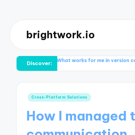
brightwork.io
conflicts
What works for me in version control tool
Discover:
Posted
Cross-Platform Solutions
in
How I managed 
communication