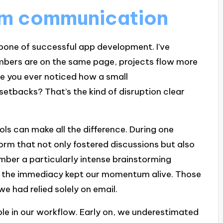
am communication
one of successful app development. I’ve
bers are on the same page, projects flow more
e you ever noticed how a small
etbacks? That’s the kind of disruption clear
ls can make all the difference. During one
orm that not only fostered discussions but also
member a particularly intense brainstorming
ly; the immediacy kept our momentum alive. Those
e had relied solely on email.
le in our workflow. Early on, we underestimated