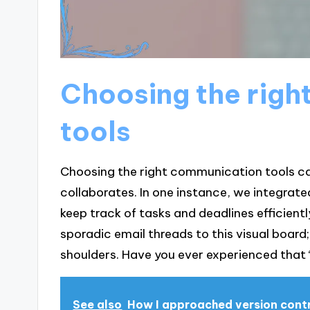
Choosing the righ
tools
Choosing the right communication tools ca
collaborates. In one instance, we integrat
keep track of tasks and deadlines efficient
sporadic email threads to this visual board; i
shoulders. Have you ever experienced that
See also
How I approached version cont