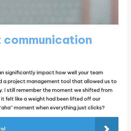
t communication
n significantly impact how well your team
ed a project management tool that allowed us to
ly. I still remember the moment we shifted from
t felt like a weight had been lifted off our
 “aha” moment when everything just clicks?
rol