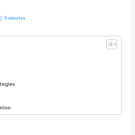
9 minutes
tegies
tion