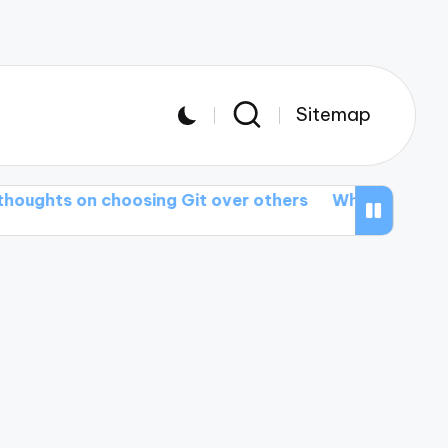
Sitemap
n choosing Git over others
What I wish I knew abou