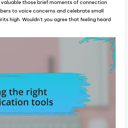
ow valuable those brief moments of connection
bers to voice concerns and celebrate small
its high. Wouldn’t you agree that feeling heard