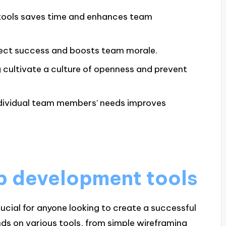
 tools saves time and enhances team
ject success and boosts team morale.
g cultivate a culture of openness and prevent
dividual team members’ needs improves
p development tools
cial for anyone looking to create a successful
nds on various tools, from simple wireframing