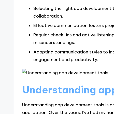
Selecting the right app development
collaboration.
Effective communication fosters pro
Regular check-ins and active listenin
misunderstandings.
Adapting communication styles to in
engagement and productivity.
Understanding ap
Understanding app development tools is cru
application. Over the years, I’ve had my ha