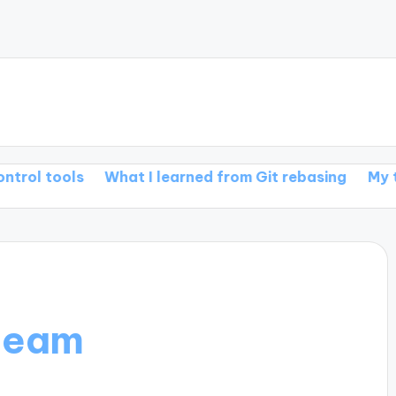
s
What I learned from Git rebasing
My thoughts o
team