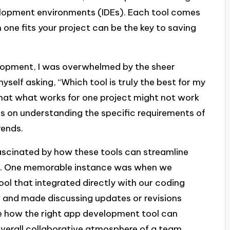
elopment environments (IDEs). Each tool comes
 one fits your project can be the key to saving
elopment, I was overwhelmed by the sheer
yself asking, “Which tool is truly the best for my
 that what works for one project might not work
us on understanding the specific requirements of
rends.
fascinated by how these tools can streamline
. One memorable instance was when we
 that integrated directly with our coding
w and made discussing updates or revisions
ate how the right app development tool can
 overall collaborative atmosphere of a team.