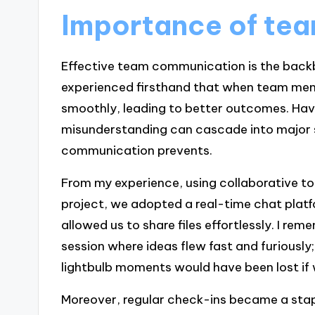
Importance of te
Effective team communication is the backb
experienced firsthand that when team mem
smoothly, leading to better outcomes. Hav
misunderstanding can cascade into major s
communication prevents.
From my experience, using collaborative too
project, we adopted a real-time chat platf
allowed us to share files effortlessly. I re
session where ideas flew fast and furious
lightbulb moments would have been lost if w
Moreover, regular check-ins became a stap