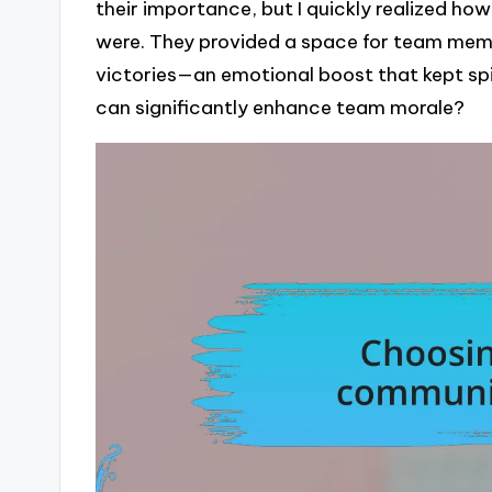
their importance, but I quickly realized h
were. They provided a space for team mem
victories—an emotional boost that kept spir
can significantly enhance team morale?