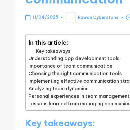
11/04/2025
Rowan Cyberstone
Posted
by
In this article:
Key takeaways
Understanding app development tools
Importance of team communication
Choosing the right communication tools
Implementing effective communication stra
Analyzing team dynamics
Personal experiences in team management
Lessons learned from managing communica
Key takeaways: