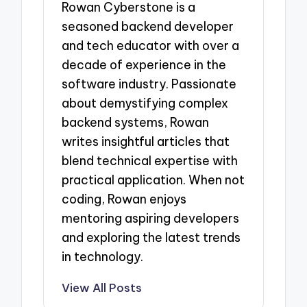
Rowan Cyberstone is a
seasoned backend developer
and tech educator with over a
decade of experience in the
software industry. Passionate
about demystifying complex
backend systems, Rowan
writes insightful articles that
blend technical expertise with
practical application. When not
coding, Rowan enjoys
mentoring aspiring developers
and exploring the latest trends
in technology.
View All Posts