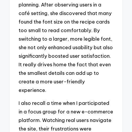
planning. After observing users in a
café setting, she discovered that many
found the font size on the recipe cards
too small to read comfortably. By
switching to a larger, more legible font,
she not only enhanced usability but also
significantly boosted user satisfaction.
It really drives home the fact that even
the smallest details can add up to
create a more user-friendly
experience.
I also recall a time when I participated
in a focus group for a new e-commerce
platform. Watching real users navigate
the site, their frustrations were