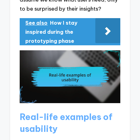
to be surprised by their insights?
See also
How I stay
inspired during the
prototyping phase
Real-life examples of
usability