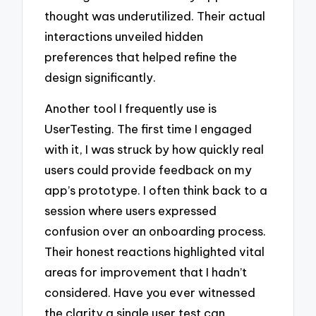
thought was underutilized. Their actual
interactions unveiled hidden
preferences that helped refine the
design significantly.
Another tool I frequently use is
UserTesting. The first time I engaged
with it, I was struck by how quickly real
users could provide feedback on my
app’s prototype. I often think back to a
session where users expressed
confusion over an onboarding process.
Their honest reactions highlighted vital
areas for improvement that I hadn’t
considered. Have you ever witnessed
the clarity a single user test can