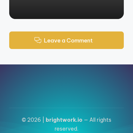
Leave a Comment
© 2026 |
brightwork.io
— All rights
reserved.