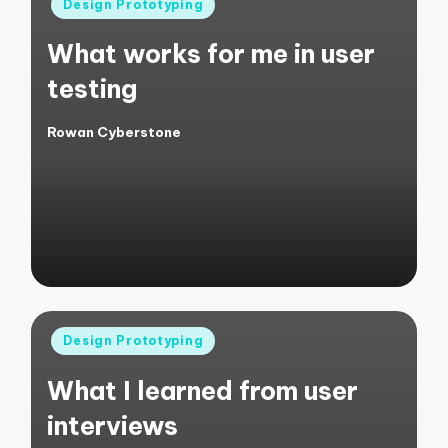
Posted
Design Prototyping
in
What works for me in user
testing
Rowan Cyberstone
Posted
by
Posted
Design Prototyping
in
What I learned from user
interviews