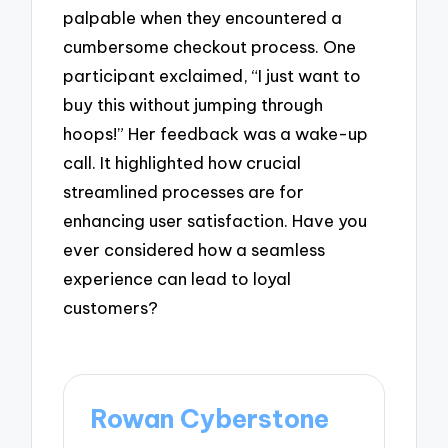
palpable when they encountered a
cumbersome checkout process. One
participant exclaimed, “I just want to
buy this without jumping through
hoops!” Her feedback was a wake-up
call. It highlighted how crucial
streamlined processes are for
enhancing user satisfaction. Have you
ever considered how a seamless
experience can lead to loyal
customers?
Rowan Cyberstone