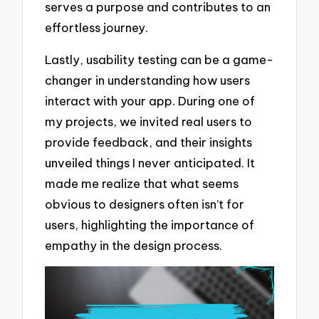
serves a purpose and contributes to an
effortless journey.
Lastly, usability testing can be a game-
changer in understanding how users
interact with your app. During one of
my projects, we invited real users to
provide feedback, and their insights
unveiled things I never anticipated. It
made me realize that what seems
obvious to designers often isn’t for
users, highlighting the importance of
empathy in the design process.