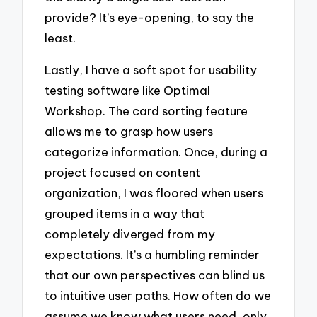
provide? It’s eye-opening, to say the
least.
Lastly, I have a soft spot for usability
testing software like Optimal
Workshop. The card sorting feature
allows me to grasp how users
categorize information. Once, during a
project focused on content
organization, I was floored when users
grouped items in a way that
completely diverged from my
expectations. It’s a humbling reminder
that our own perspectives can blind us
to intuitive user paths. How often do we
assume we know what users need, only