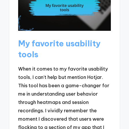
My favorite usability
tools
When it comes to my favorite usability
tools, I can’t help but mention Hotjar.
This tool has been a game-changer for
me in understanding user behavior
through heatmaps and session
recordings. I vividly remember the
moment I discovered that users were
flocking to a section of my app that I