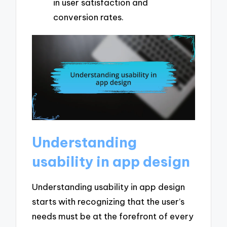
in user satisfaction and
conversion rates.
Understanding
usability in app design
Understanding usability in app design
starts with recognizing that the user’s
needs must be at the forefront of every