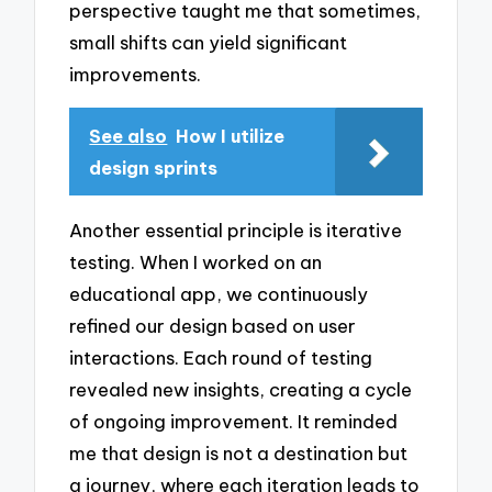
perspective taught me that sometimes,
small shifts can yield significant
improvements.
See also
How I utilize
design sprints
Another essential principle is iterative
testing. When I worked on an
educational app, we continuously
refined our design based on user
interactions. Each round of testing
revealed new insights, creating a cycle
of ongoing improvement. It reminded
me that design is not a destination but
a journey, where each iteration leads to