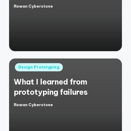
Rowan Cyberstone
Posted
by
Posted
Design Prototyping
in
What I learned from
prototyping failures
Rowan Cyberstone
Posted
by