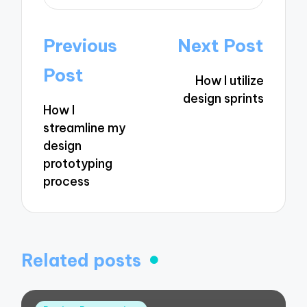
Post
Previous
Next Post
navigation
Post
How I utilize
design sprints
How I
streamline my
design
prototyping
process
Related posts