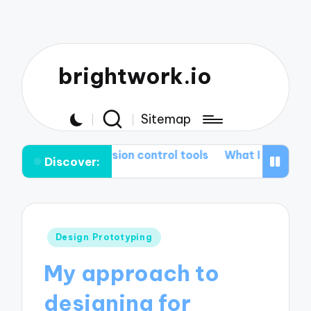
brightwork.io
Sitemap
 me in version control tools
What I learned from Git r
Discover:
Posted
Design Prototyping
in
My approach to
designing for