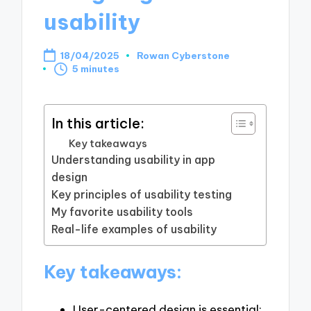
usability
18/04/2025
Rowan Cyberstone
Posted
5 minutes
by
In this article:
Key takeaways
Understanding usability in app
design
Key principles of usability testing
My favorite usability tools
Real-life examples of usability
Key takeaways:
User-centered design is essential;