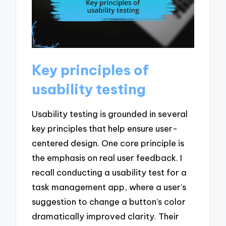
Key principles of
usability testing
Usability testing is grounded in several
key principles that help ensure user-
centered design. One core principle is
the emphasis on real user feedback. I
recall conducting a usability test for a
task management app, where a user’s
suggestion to change a button’s color
dramatically improved clarity. Their