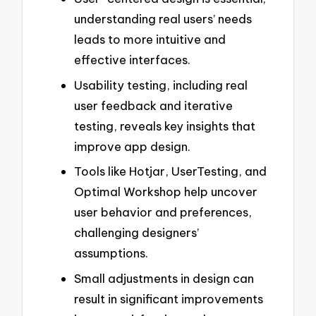
understanding real users’ needs
leads to more intuitive and
effective interfaces.
Usability testing, including real
user feedback and iterative
testing, reveals key insights that
improve app design.
Tools like Hotjar, UserTesting, and
Optimal Workshop help uncover
user behavior and preferences,
challenging designers’
assumptions.
Small adjustments in design can
result in significant improvements