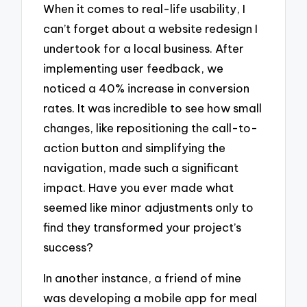
When it comes to real-life usability, I
can’t forget about a website redesign I
undertook for a local business. After
implementing user feedback, we
noticed a 40% increase in conversion
rates. It was incredible to see how small
changes, like repositioning the call-to-
action button and simplifying the
navigation, made such a significant
impact. Have you ever made what
seemed like minor adjustments only to
find they transformed your project’s
success?
In another instance, a friend of mine
was developing a mobile app for meal