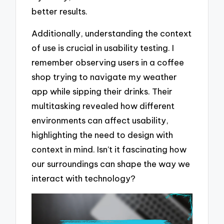
better results.
Additionally, understanding the context
of use is crucial in usability testing. I
remember observing users in a coffee
shop trying to navigate my weather
app while sipping their drinks. Their
multitasking revealed how different
environments can affect usability,
highlighting the need to design with
context in mind. Isn’t it fascinating how
our surroundings can shape the way we
interact with technology?