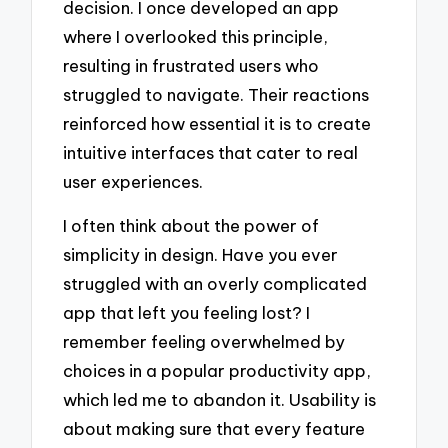
decision. I once developed an app
where I overlooked this principle,
resulting in frustrated users who
struggled to navigate. Their reactions
reinforced how essential it is to create
intuitive interfaces that cater to real
user experiences.
I often think about the power of
simplicity in design. Have you ever
struggled with an overly complicated
app that left you feeling lost? I
remember feeling overwhelmed by
choices in a popular productivity app,
which led me to abandon it. Usability is
about making sure that every feature