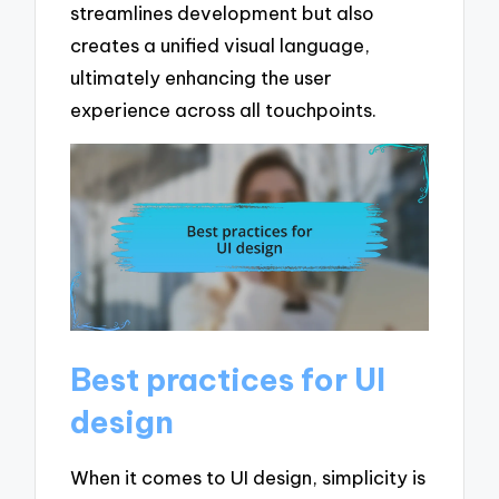
streamlines development but also
creates a unified visual language,
ultimately enhancing the user
experience across all touchpoints.
Best practices for UI
design
When it comes to UI design, simplicity is