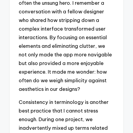
often the unsung hero. I remember a
conversation with a fellow designer
who shared how stripping down a
complex interface transformed user
interactions. By focusing on essential
elements and eliminating clutter, we
not only made the app more navigable
but also provided a more enjoyable
experience. It made me wonder: how
often do we weigh simplicity against
aesthetics in our designs?
Consistency in terminology is another
best practice that I cannot stress
enough. During one project, we
inadvertently mixed up terms related