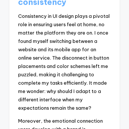
consistency
Consistency in UI design plays a pivotal
role in ensuring users feel at home, no
matter the platform they are on. I once
found myself switching between a
website and its mobile app for an
online service. The disconnect in button
placements and color schemes left me
puzzled, making it challenging to
complete my tasks efficiently. It made
me wonder: why should I adapt to a
different interface when my
expectations remain the same?
Moreover, the emotional connection