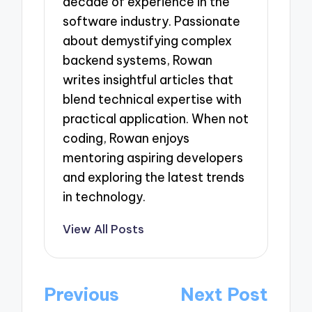
decade of experience in the
software industry. Passionate
about demystifying complex
backend systems, Rowan
writes insightful articles that
blend technical expertise with
practical application. When not
coding, Rowan enjoys
mentoring aspiring developers
and exploring the latest trends
in technology.
View All Posts
Post
Previous
Next Post