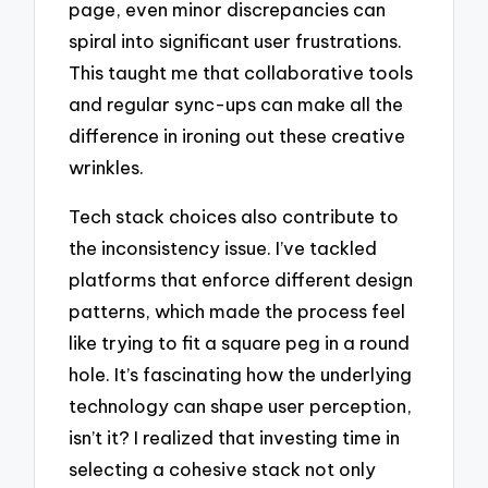
page, even minor discrepancies can
spiral into significant user frustrations.
This taught me that collaborative tools
and regular sync-ups can make all the
difference in ironing out these creative
wrinkles.
Tech stack choices also contribute to
the inconsistency issue. I’ve tackled
platforms that enforce different design
patterns, which made the process feel
like trying to fit a square peg in a round
hole. It’s fascinating how the underlying
technology can shape user perception,
isn’t it? I realized that investing time in
selecting a cohesive stack not only