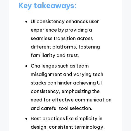
Key takeaways:
UI consistency enhances user
experience by providing a
seamless transition across
different platforms, fostering
familiarity and trust.
Challenges such as team
misalignment and varying tech
stacks can hinder achieving UI
consistency, emphasizing the
need for effective communication
and careful tool selection.
Best practices like simplicity in
design, consistent terminology,