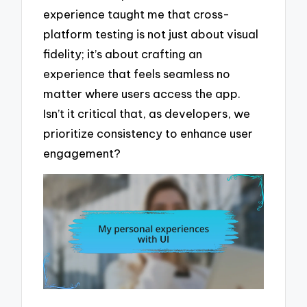
experience taught me that cross-
platform testing is not just about visual
fidelity; it’s about crafting an
experience that feels seamless no
matter where users access the app.
Isn’t it critical that, as developers, we
prioritize consistency to enhance user
engagement?