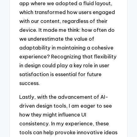
app where we adopted a fluid layout,
which transformed how users engaged
with our content, regardless of their
device. It made me think: how often do
we underestimate the value of
adaptability in maintaining a cohesive
experience? Recognizing that flexibility
in design could play a key role in user
satisfaction is essential for future
success.
Lastly, with the advancement of AI-
driven design tools, I am eager to see
how they might influence UI
consistency. In my experience, these
tools can help provoke innovative ideas