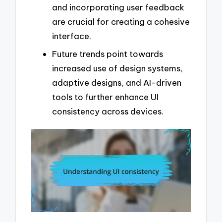
and incorporating user feedback
are crucial for creating a cohesive
interface.
Future trends point towards
increased use of design systems,
adaptive designs, and AI-driven
tools to further enhance UI
consistency across devices.