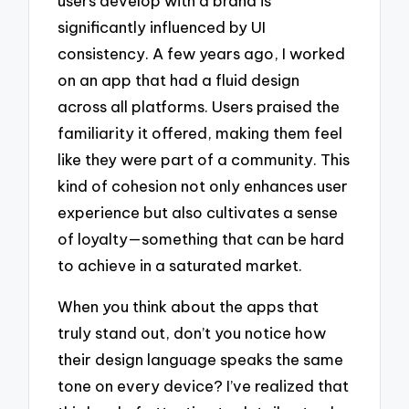
users develop with a brand is
significantly influenced by UI
consistency. A few years ago, I worked
on an app that had a fluid design
across all platforms. Users praised the
familiarity it offered, making them feel
like they were part of a community. This
kind of cohesion not only enhances user
experience but also cultivates a sense
of loyalty—something that can be hard
to achieve in a saturated market.
When you think about the apps that
truly stand out, don’t you notice how
their design language speaks the same
tone on every device? I’ve realized that