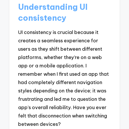
Understanding UI
consistency
UI consistency is crucial because it
creates a seamless experience for
users as they shift between different
platforms, whether they’re on a web
app or a mobile application. I
remember when I first used an app that
had completely different navigation
styles depending on the device; it was
frustrating and led me to question the
app’s overall reliability. Have you ever
felt that disconnection when switching
between devices?