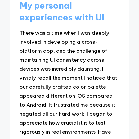
My personal
experiences with UI
There was a time when I was deeply
involved in developing a cross-
platform app, and the challenge of
maintaining UI consistency across
devices was incredibly daunting. I
vividly recall the moment I noticed that
our carefully crafted color palette
appeared different on iOS compared
to Android. It frustrated me because it
negated all our hard work; I began to
appreciate how crucial it is to test
rigorously in real environments. Have