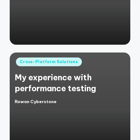
by
Posted
Cross-Platform Solutions
in
My experience with
performance testing
Rowan Cyberstone
Posted
by