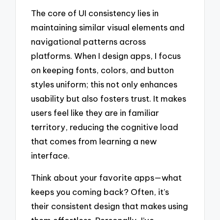
The core of UI consistency lies in
maintaining similar visual elements and
navigational patterns across
platforms. When I design apps, I focus
on keeping fonts, colors, and button
styles uniform; this not only enhances
usability but also fosters trust. It makes
users feel like they are in familiar
territory, reducing the cognitive load
that comes from learning a new
interface.
Think about your favorite apps—what
keeps you coming back? Often, it’s
their consistent design that makes using