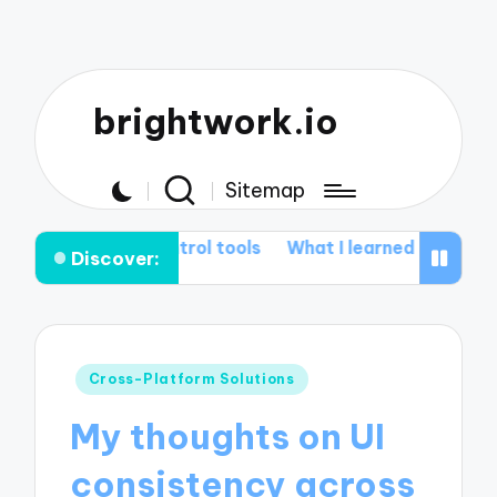
brightwork.io
Sitemap
 control tools
What I learned from Git rebasing
My t
Discover:
Posted
Cross-Platform Solutions
in
My thoughts on UI
consistency across