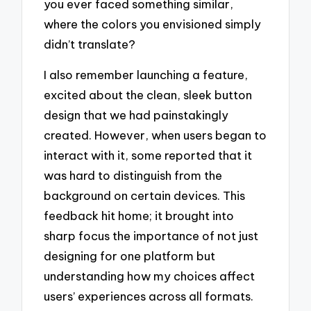
you ever faced something similar,
where the colors you envisioned simply
didn’t translate?
I also remember launching a feature,
excited about the clean, sleek button
design that we had painstakingly
created. However, when users began to
interact with it, some reported that it
was hard to distinguish from the
background on certain devices. This
feedback hit home; it brought into
sharp focus the importance of not just
designing for one platform but
understanding how my choices affect
users’ experiences across all formats.