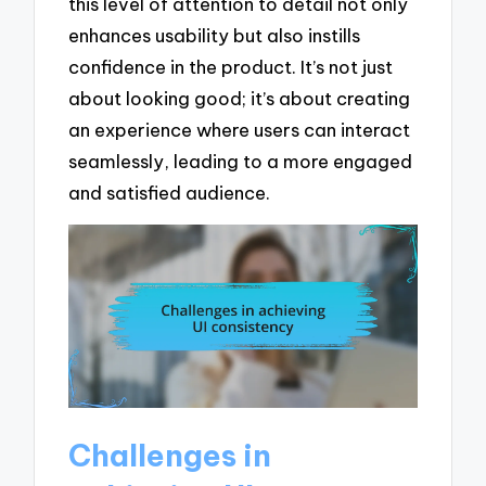
this level of attention to detail not only
enhances usability but also instills
confidence in the product. It’s not just
about looking good; it’s about creating
an experience where users can interact
seamlessly, leading to a more engaged
and satisfied audience.
Challenges in