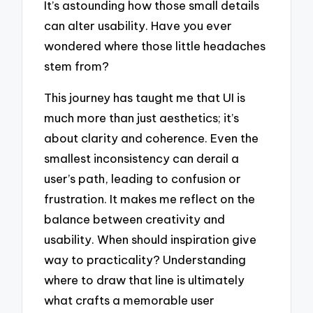
It’s astounding how those small details
can alter usability. Have you ever
wondered where those little headaches
stem from?
This journey has taught me that UI is
much more than just aesthetics; it’s
about clarity and coherence. Even the
smallest inconsistency can derail a
user’s path, leading to confusion or
frustration. It makes me reflect on the
balance between creativity and
usability. When should inspiration give
way to practicality? Understanding
where to draw that line is ultimately
what crafts a memorable user