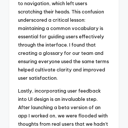
to navigation, which left users
scratching their heads. This confusion
underscored a critical lesson:
maintaining a common vocabulary is
essential for guiding users effectively
through the interface. I found that
creating a glossary for our team and
ensuring everyone used the same terms
helped cultivate clarity and improved
user satisfaction.
Lastly, incorporating user feedback
into UI design is an invaluable step.
After launching a beta version of an
app I worked on, we were flooded with
thoughts from real users that we hadn’t