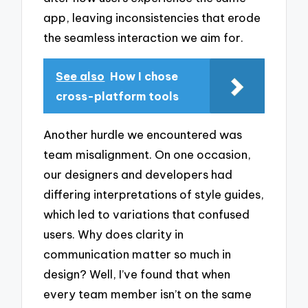
app, leaving inconsistencies that erode
the seamless interaction we aim for.
See also
How I chose
cross-platform tools
Another hurdle we encountered was
team misalignment. On one occasion,
our designers and developers had
differing interpretations of style guides,
which led to variations that confused
users. Why does clarity in
communication matter so much in
design? Well, I’ve found that when
every team member isn’t on the same