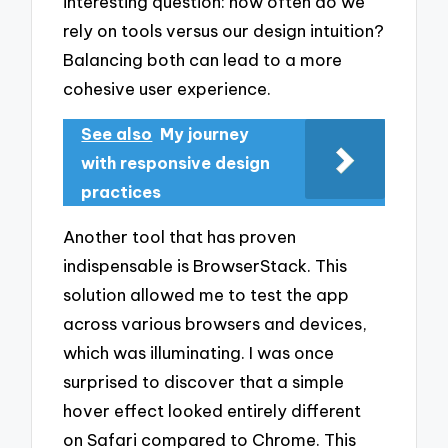
interesting question: how often do we
rely on tools versus our design intuition?
Balancing both can lead to a more
cohesive user experience.
See also
My journey
with responsive design
practices
Another tool that has proven
indispensable is BrowserStack. This
solution allowed me to test the app
across various browsers and devices,
which was illuminating. I was once
surprised to discover that a simple
hover effect looked entirely different
on Safari compared to Chrome. This