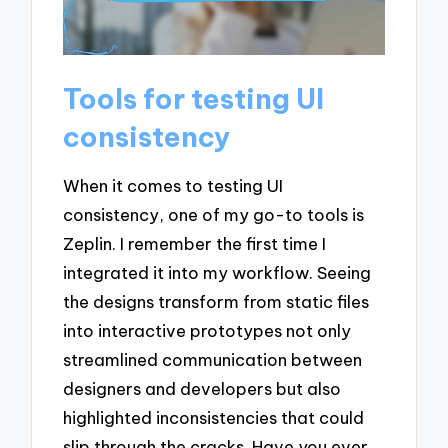
Tools for testing UI
consistency
When it comes to testing UI
consistency, one of my go-to tools is
Zeplin. I remember the first time I
integrated it into my workflow. Seeing
the designs transform from static files
into interactive prototypes not only
streamlined communication between
designers and developers but also
highlighted inconsistencies that could
slip through the cracks. Have you ever