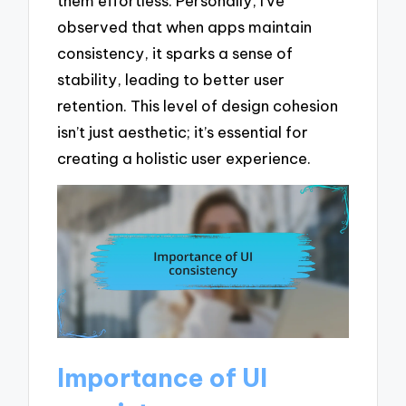
them effortless. Personally, I’ve
observed that when apps maintain
consistency, it sparks a sense of
stability, leading to better user
retention. This level of design cohesion
isn’t just aesthetic; it’s essential for
creating a holistic user experience.
Importance of UI