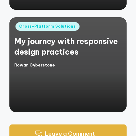
Posted
Cross-Platform Solutions
in
My journey with responsive
design practices
Rowan Cyberstone
Posted
by
Leave a Comment