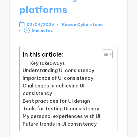
platforms
02/04/2025
Rowan Cyberstone
Posted
9 minutes
by
In this article:
Key takeaways
Understanding UI consistency
Importance of UI consistency
Challenges in achieving UI
consistency
Best practices for UI design
Tools for testing UI consistency
My personal experiences with UI
Future trends in UI consistency