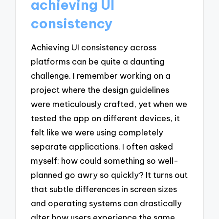
achieving UI
consistency
Achieving UI consistency across
platforms can be quite a daunting
challenge. I remember working on a
project where the design guidelines
were meticulously crafted, yet when we
tested the app on different devices, it
felt like we were using completely
separate applications. I often asked
myself: how could something so well-
planned go awry so quickly? It turns out
that subtle differences in screen sizes
and operating systems can drastically
alter how users experience the same