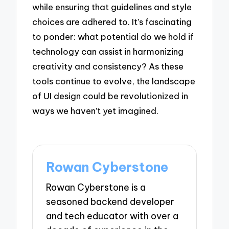
while ensuring that guidelines and style
choices are adhered to. It’s fascinating
to ponder: what potential do we hold if
technology can assist in harmonizing
creativity and consistency? As these
tools continue to evolve, the landscape
of UI design could be revolutionized in
ways we haven’t yet imagined.
Rowan Cyberstone
Rowan Cyberstone is a
seasoned backend developer
and tech educator with over a