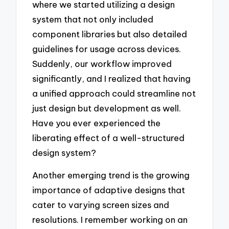
where we started utilizing a design
system that not only included
component libraries but also detailed
guidelines for usage across devices.
Suddenly, our workflow improved
significantly, and I realized that having
a unified approach could streamline not
just design but development as well.
Have you ever experienced the
liberating effect of a well-structured
design system?
Another emerging trend is the growing
importance of adaptive designs that
cater to varying screen sizes and
resolutions. I remember working on an