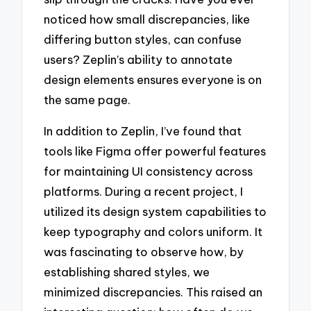
noticed how small discrepancies, like
differing button styles, can confuse
users? Zeplin’s ability to annotate
design elements ensures everyone is on
the same page.
In addition to Zeplin, I’ve found that
tools like Figma offer powerful features
for maintaining UI consistency across
platforms. During a recent project, I
utilized its design system capabilities to
keep typography and colors uniform. It
was fascinating to observe how, by
establishing shared styles, we
minimized discrepancies. This raised an