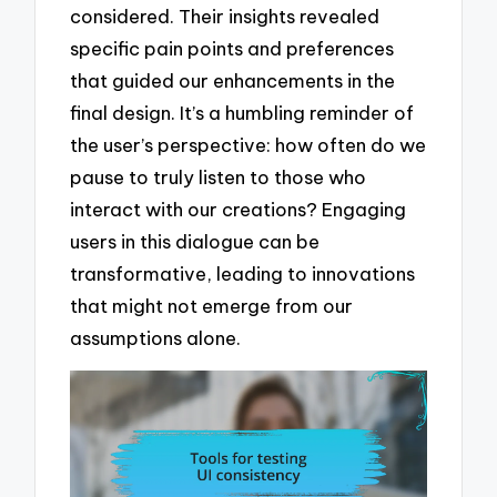
considered. Their insights revealed
specific pain points and preferences
that guided our enhancements in the
final design. It’s a humbling reminder of
the user’s perspective: how often do we
pause to truly listen to those who
interact with our creations? Engaging
users in this dialogue can be
transformative, leading to innovations
that might not emerge from our
assumptions alone.