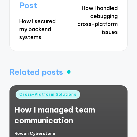
navigation
Post
How I handled
debugging
How I secured
cross-platform
my backend
issues
systems
Related posts
Posted
Cross-Platform Solutions
in
How I managed team
communication
Rowan Cyberstone
Posted