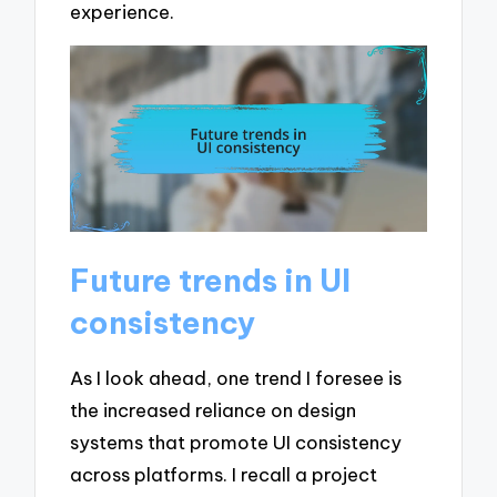
experience.
Future trends in UI
consistency
As I look ahead, one trend I foresee is
the increased reliance on design
systems that promote UI consistency
across platforms. I recall a project